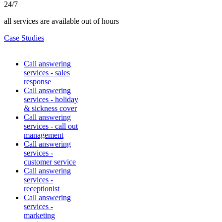
24/7
all services are available out of hours
Case Studies
Call answering
services - sales
response
Call answering
services - holiday
& sickness cover
Call answering
services - call out
management
Call answering
services -
customer service
Call answering
services -
receptionist
Call answering
services -
marketing