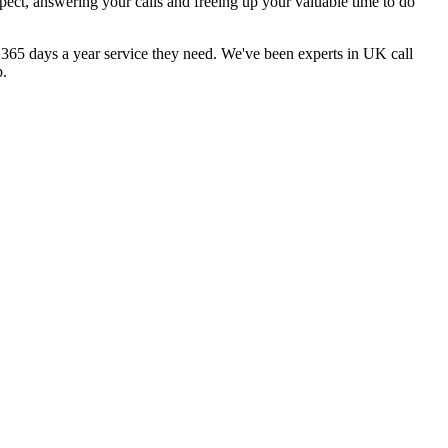
pect, answering your calls and freeing up your valuable time to do
, 365 days a year service they need. We've been experts in UK call
p.