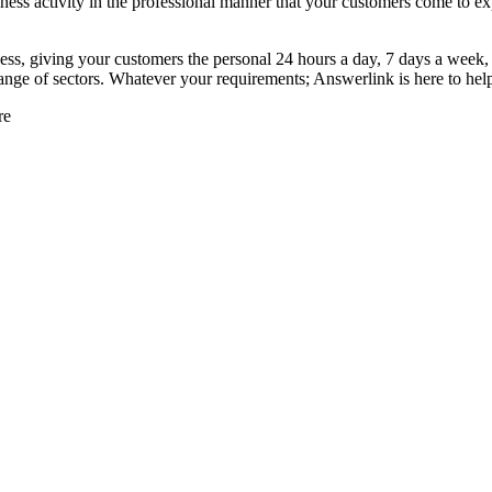
iness activity in the professional manner that your customers come to ex
ness, giving your customers the personal 24 hours a day, 7 days a week
range of sectors. Whatever your requirements; Answerlink is here to hel
re