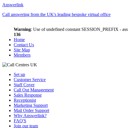
Answerlink
Call answering from the UK's leading bespoke virtual office
Warning
: Use of undefined constant SESSION_PREFIX - assu
136
Home
Contact Us
Site Map
Members
Set up
Customer Service
Staff Cover
Call Out Management
Sales Response
Receptionist
Marketing Support
Mail Order Support
Why Answerlink?
FAQ'S
Join our team