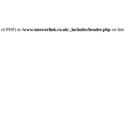
n of PHP) in
/www/answerlink.co.uk/_includes/header.php
on line