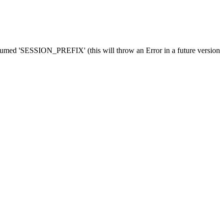
med 'SESSION_PREFIX' (this will throw an Error in a future versio