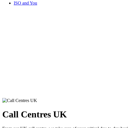
ISO and You
Call Centres UK