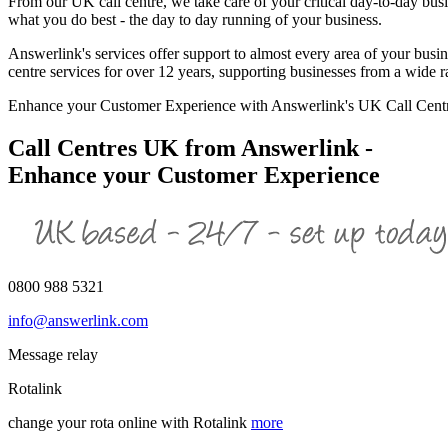
From our UK call centre, we take care of your critical day-to-day bus
what you do best - the day to day running of your business.
Answerlink's services offer support to almost every area of your busi
centre services for over 12 years, supporting businesses from a wide 
Enhance your Customer Experience with Answerlink's UK Call Cent
Call Centres UK from Answerlink -
Enhance your Customer Experience
0800 988 5321
info@answerlink.com
Message relay
Rotalink
change your rota online with Rotalink
more