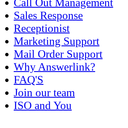
Call Out Management
Sales Response
Receptionist
Marketing Support
Mail Order Support
Why Answerlink?
FAQ'S
Join our team
ISO and You