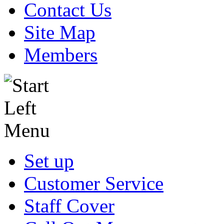
Contact Us
Site Map
Members
Set up
Customer Service
Staff Cover