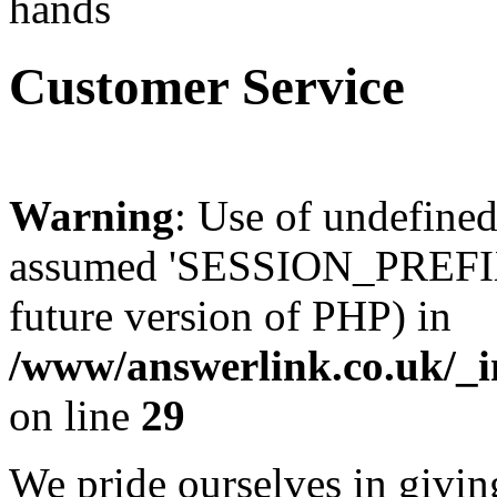
Customer Service
Warning
: Use of undefin
assumed 'SESSION_PREFIX' 
future version of PHP) in
/www/answerlink.co.uk/_i
on line
29
We pride ourselves in givin