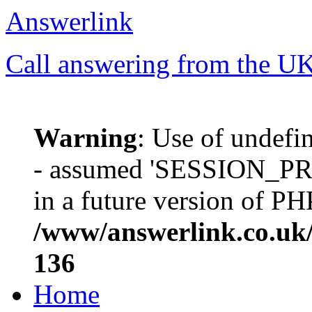
Answerlink
Call answering from the UK'
Warning
: Use of unde
- assumed 'SESSION_PREF
in a future version of PH
/www/answerlink.co.uk/
136
Home