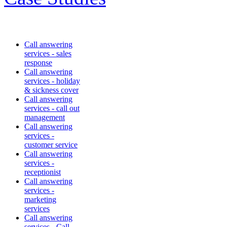
Call answering
services - sales
response
Call answering
services - holiday
& sickness cover
Call answering
services - call out
management
Call answering
services -
customer service
Call answering
services -
receptionist
Call answering
services -
marketing
services
Call answering
services - Call