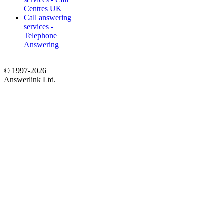
Centres UK
Call answering
services -
Telephone
Answering
© 1997-2026
Answerlink Ltd.