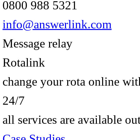
0800 988 5321
info@answerlink.com
Message relay
Rotalink
change your rota online wi
24/7
all services are available ou
Case Studies