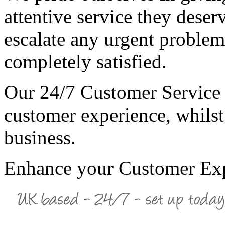
attentive service they dese
escalate any urgent problem
completely satisfied.
Our 24/7 Customer Service 
customer experience, whilst
business.
Enhance your Customer Ex